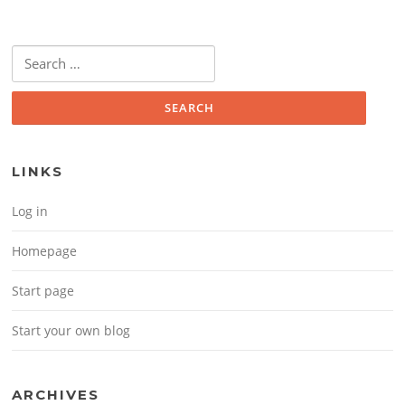
Search for:
LINKS
Log in
Homepage
Start page
Start your own blog
ARCHIVES