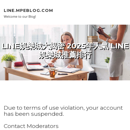
Skip to content
LINE.MPEBLOG.COM
Welcome to our Blog!
LINE娛樂城大揭密 2025年人氣 LINE
娛樂城推薦排行
Due to terms of use violation, your account
has been suspended.
Contact Moderators