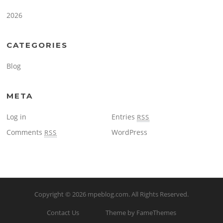
2026
CATEGORIES
Blog
META
Log in
Entries
RSS
Comments
WordPress
RSS
Copyright © 2026
mpeblog.com
. All Rights Reserved.
Contact Us
Theme by FameThemes